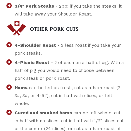
3/4" Pork Steaks
- 2pp; if you take the steaks, it
will take away your Shoulder Roast.
OTHER PORK CUTS
4-Shoulder Roast
- 2 less roast if you take your
pork steaks.
4-Picnic Roast
- 2 of each on a half of pig. With a
half of pig you would need to choose between
pork steak or pork roast.
Hams
can be left as fresh, cut as a ham roast (2-
3#, 3#, or 4-5#), cut in half with slices, or left
whole.
Cured and smoked hams
can be left whole, cut
in half with no slices, cut in half with 1/2″ slices out
of the center (24 slices), or cut as a ham roast of