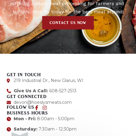
offering custom meat processing for farmers and
hunters. Stop by today for the best meat around!
CONTACT US NOW
GET IN TOUCH
219 Industrial Dr., New Glarus, WI
Give Us A Call:
608-527-2513
GET CONNECTED
devon@hoeslysmeats.com
FOLLOW US
BUSINESS HOURS
Mon - Fri:
8:00am - 5:00pm
Saturday:
7:30am - 12:30pm