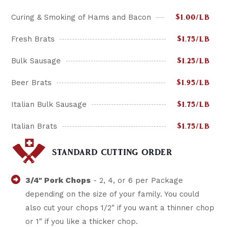
Curing & Smoking of Hams and Bacon
$1.00/LB
Fresh Brats
$1.75/LB
Bulk Sausage
$1.25/LB
Beer Brats
$1.95/LB
Italian Bulk Sausage
$1.75/LB
Italian Brats
$1.75/LB
STANDARD CUTTING ORDER
3/4" Pork Chops
- 2, 4, or 6 per Package
depending on the size of your family. You could
also cut your chops 1/2″ if you want a thinner chop
or 1″ if you like a thicker chop.