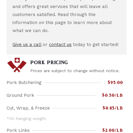
and offers great services that will leave all
customers satisfied. Read through the
information on this page to learn more about
what we can do.
Give us a call
or
contact us
today to get started!
PORK PRICING
Prices are subject to change without notice.
Pork Butchering
$95.00
Ground Pork
$0.50/LB
Cut, Wrap, & Freeze
$0.85/LB
*On hanging weight
Pork Links
$2.00/LB