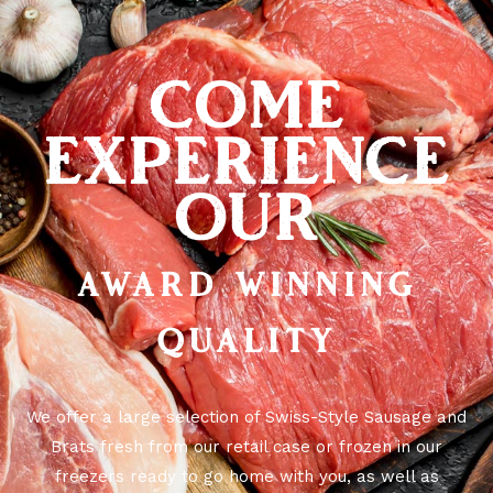
COME
EXPERIENCE
OUR
AWARD WINNING
QUALITY
We offer a large selection of Swiss-Style Sausage and
Brats fresh from our retail case or frozen in our
freezers ready to go home with you, as well as