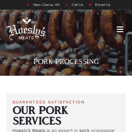
New Glarus, WI
Call Us
Email Us
PORK PROCESSING
GUARANTEED SATISFACTION
OUR PORK
SERVICES
Hoesly’s Meats
is an expert in
pork
processing