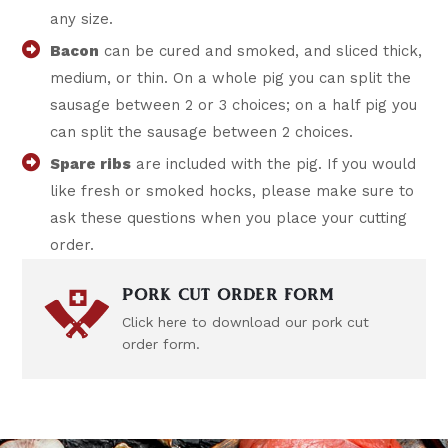
any size.
Bacon
can be cured and smoked, and sliced thick,
medium, or thin. On a whole pig you can split the
sausage between 2 or 3 choices; on a half pig you
can split the sausage between 2 choices.
Spare ribs
are included with the pig. If you would
like fresh or smoked hocks, please make sure to
ask these questions when you place your cutting
order.
PORK CUT ORDER FORM
Click here to download our pork cut
order form.